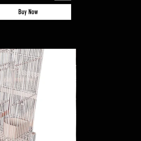
Buy Now