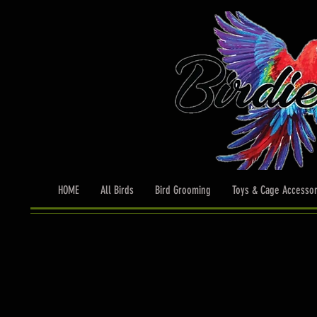
HOME
All Birds
Bird Grooming
Toys & Cage Accessor