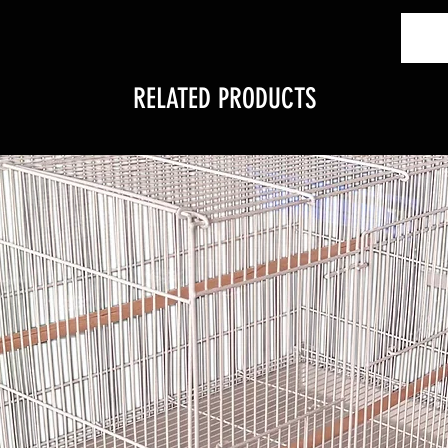
RELATED PRODUCTS