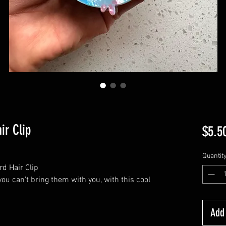
ir Clip
$5.5
Quantit
rd Hair Clip
ou can’t bring them with you, with this cool
Add 