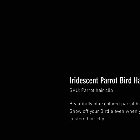
Iridescent Parrot Bird Ha
SKU: Parrot hair clip
Beautifully blue colored parrot bi
Show off your Birdie even when y
custom hair clip!