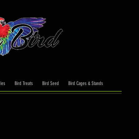
ies
Bird Treats
Bird Seed
Bird Cages & Stands