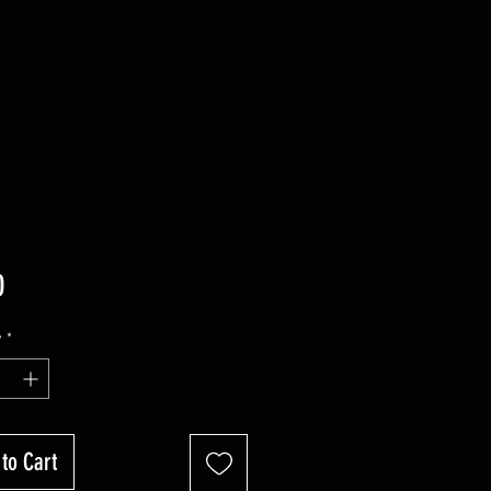
Price
0
y
*
to Cart