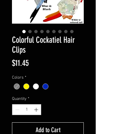
Colorful Cockatiel Hair
Clips
Price
$11.45
Colors
*
Quantity
*
Add to Cart