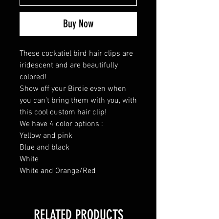
Buy Now
These cockatiel bird hair clips are
iridescent and are beautifully
colored!
Show off your Birdie even when
you can’t bring them with you, with
this cool custom hair clip!
We have 4 color options :
Yellow and pink
Blue and black
White
White and Orange/Red
RELATED PRODUCTS