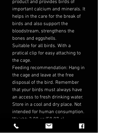
product and provides birds of
important calcium and minerals. It
helps in the care for the break of
birds and also support the
bloodstream, strengthens the
bones and eggshells.
Suitable for all birds. With a
pratical clip for easy attaching to
the cage.
Feeding recommendation: Hang in
the cage and leave at the free
disposal of the bird. Remember
that your birds must always have
an access to fresh drinking water.
Store in a cool and dry place. Not
intended for human consumption.
Weight: 2.08 oz (58.97 g)
Dimensions: 3.5 x 0.5 x 6 in (8.9 x
1.3 x 15.2 cm)