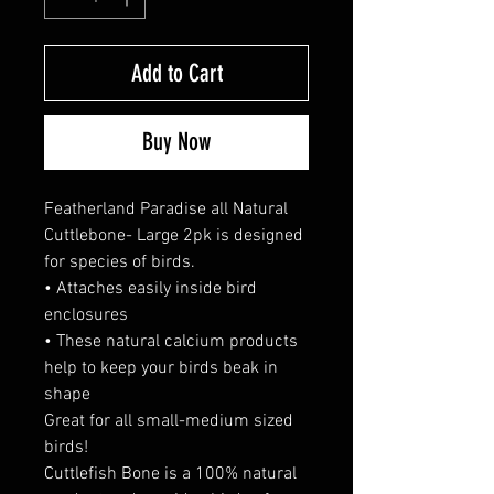
Add to Cart
Buy Now
Featherland Paradise all Natural
Cuttlebone- Large 2pk is designed
for species of birds.
• Attaches easily inside bird
enclosures
• These natural calcium products
help to keep your birds beak in
shape
Great for all small-medium sized
birds!
Cuttlefish Bone is a 100% natural