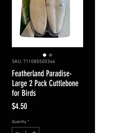
SKU: 711085500346
Featherland Paradise-
Large 2 Pack Cuttlebone
for Birds
Price
$4.50
Quantity
*