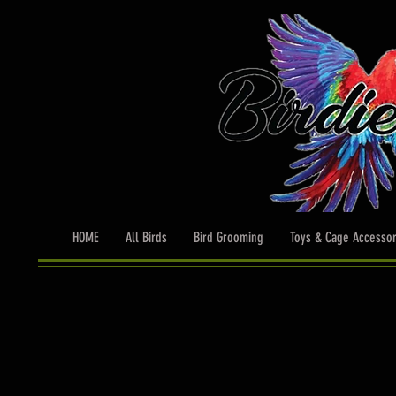
HOME
All Birds
Bird Grooming
Toys & Cage Accessor