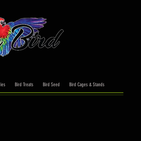
ies
Bird Treats
Bird Seed
Bird Cages & Stands