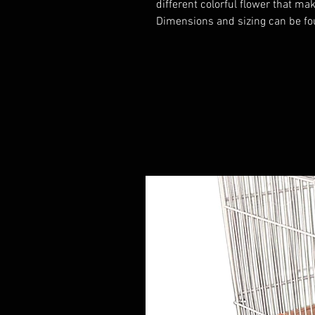
different colorful flower that ma
Dimensions and sizing can be fo