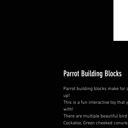
Parrot Building Blocks
Parrot building blocks make for a 
up!
This is a fun interactive toy that 
with!
There are multiple beautiful bir
Cockatoo, Green cheeked conure, 