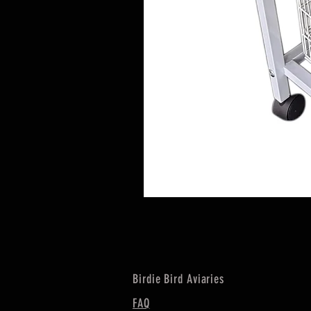
Birdie Bird Aviaries
FAQ