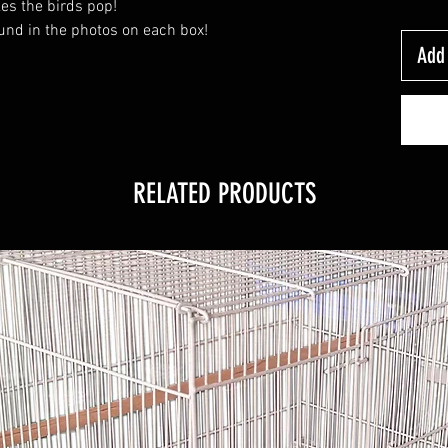
kes the birds pop!
und in the photos on each box!
Add 
RELATED PRODUCTS