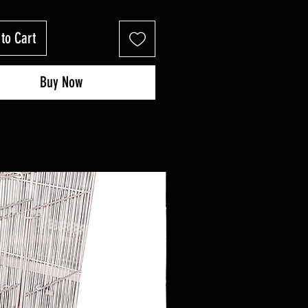
to Cart
Buy Now