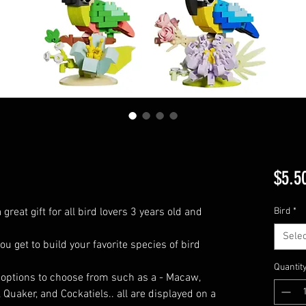
$5.5
great gift for all bird lovers 3 years old and
Bird
*
Selec
you get to build your favorite species of bird
Quantit
d options to choose from such as a - Macaw,
Quaker, and Cockatiels.. all are displayed on a