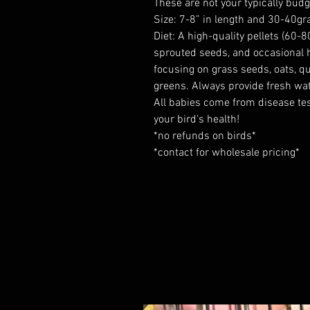
These are not your typically budg
Size: 7-8” in length and 30-40gr
Diet: A high-quality pellets (60-80
sprouted seeds, and occasional he
focusing on grass seeds, oats, qu
greens. Always provide fresh wat
All babies come from disease tes
your bird’s health!
*no refunds on birds*
*contact for wholesale pricing*