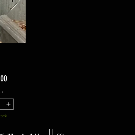
Price
.00
y
*
tock