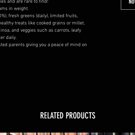
No
ies and are rare to find!
ams in weight.
%), fresh greens (daily), limited fruits,
althy treats like cooked grains or millet,
inoa, and veggies such as carrots, leafy
er daily.
ted parents giving you a peace of mind on
RELATED PRODUCTS