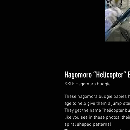
Hagomoro “Helicopter” 
SKU: Hagomoro budgie
These hagomora budgie babies h
age to help give them a jump star
They get the name “helicopter budg
like you see in these photos, thei
spiral shaped patterns!