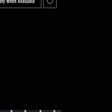
tify When Available