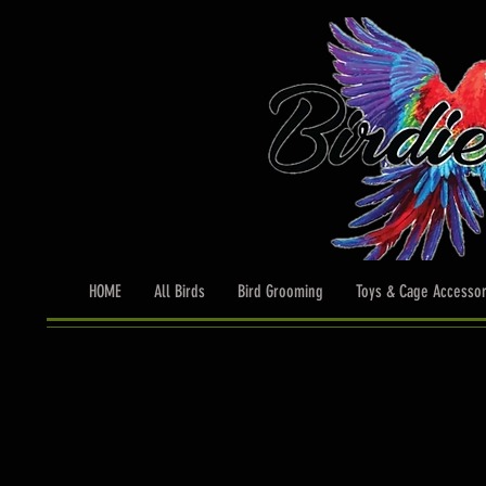
HOME
All Birds
Bird Grooming
Toys & Cage Accessor