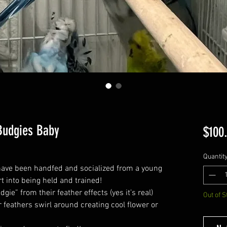
Budgies Baby
$100
Quantit
ave been handfed and socialized from a young
t into being held and trained!
ie” from their feather effects (yes it’s real)
Out of S
r feathers swirl around creating cool flower or