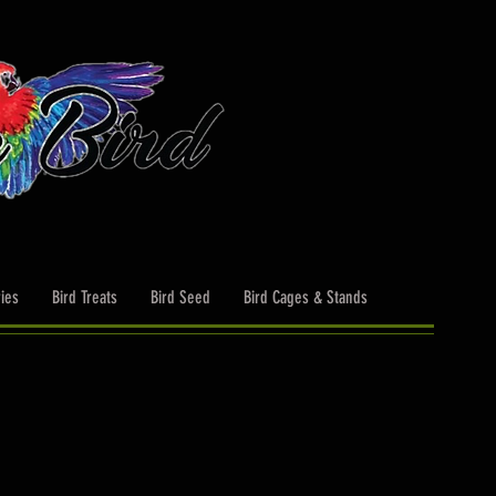
ies
Bird Treats
Bird Seed
Bird Cages & Stands