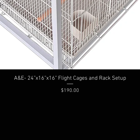
A&E- 24”x16”x16” Flight Cages and Rack Setup
Price
$190.00