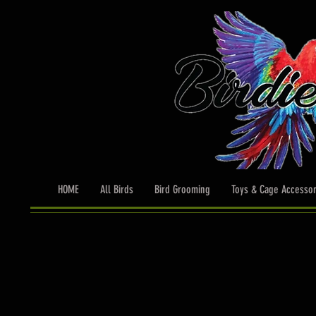
HOME
All Birds
Bird Grooming
Toys & Cage Accessor