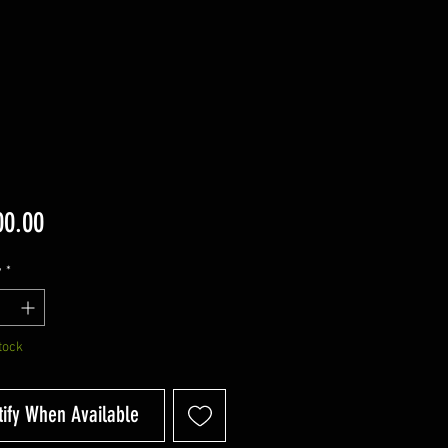
Price
00.00
y
*
tock
tify When Available