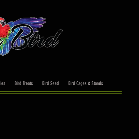
ies
Bird Treats
Bird Seed
Bird Cages & Stands