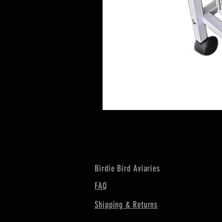
Birdie Bird Aviaries
FAQ
Shipping & Returns