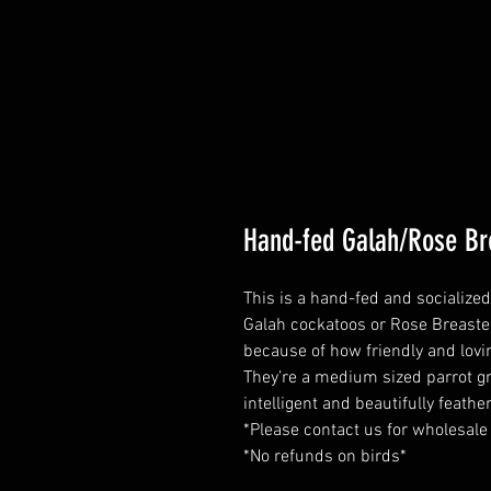
Hand-fed Galah/Rose Br
This is a hand-fed and socialize
Galah cockatoos or Rose Breast
because of how friendly and lovin
They’re a medium sized parrot gr
intelligent and beautifully feathe
*Please contact us for wholesale
*No refunds on birds*