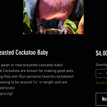
easted Cockatoo Baby
$4,0
d galah or rose breasted cockatoo baby!
Quantit
ed Cockatoos are known for making good pets
g they are! (Our personal favorite cockatoos!)
owing to be around 14” in length and are
Out of S
red birds!
 pricing*
No