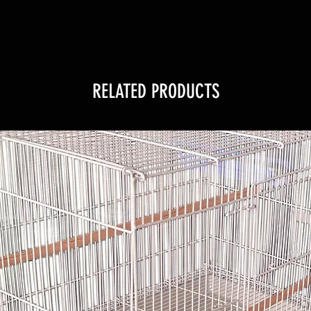
RELATED PRODUCTS