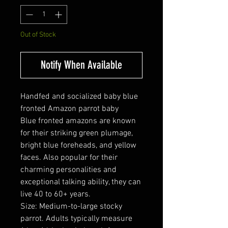
Out of Stock
Notify When Available
Handfed and socialized baby blue
fronted Amazon parrot baby
Blue fronted amazons are known
for their striking green plumage,
bright blue foreheads, and yellow
faces. Also popular for their
charming personalities and
exceptional talking ability, they can
live 40 to 60+ years.
Size: Medium-to-large stocky
parrot. Adults typically measure