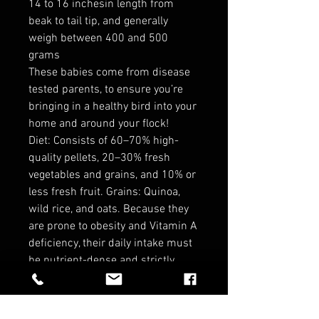
14 to 16 inchesin length from
beak to tail tip, and generally
weigh between 400 and 500
grams
These babies come from disease
tested parents, to ensure you’re
bringing in a healthy bird into your
home and around your flock!
Diet: Consists of 60–70% high-
quality pellets, 20–30% fresh
vegetables and grains, and 10% or
less fresh fruit. Grains: Quinoa,
wild rice, and oats. Because they
are prone to obesity and Vitamin A
deficiency, their daily intake must
be nutrient-dense and strictly
portion-controlled. Always provide
fresh water daily.
*no refunds in birds*