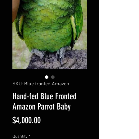
SKU: Blue fronted Amazon
Hand-fed Blue Fronted
Amazon Parrot Baby
Price
$4,000.00
Quantity
*