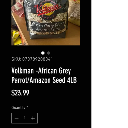
SKU: 070789208041
Volkman -African Grey
Parrot/Amazon Seed 4LB
Price
$23.99
Quantity
*