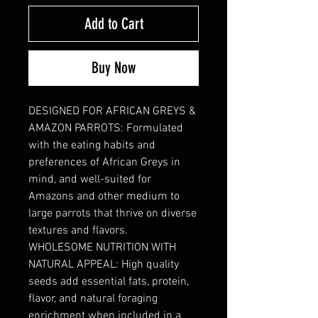
Add to Cart
Buy Now
DESIGNED FOR AFRICAN GREYS &
AMAZON PARROTS: Formulated
with the eating habits and
preferences of African Greys in
mind, and well-suited for
Amazons and other medium to
large parrots that thrive on diverse
textures and flavors.
WHOLESOME NUTRITION WITH
NATURAL APPEAL: High quality
seeds add essential fats, protein,
flavor, and natural foraging
enrichment when included in a