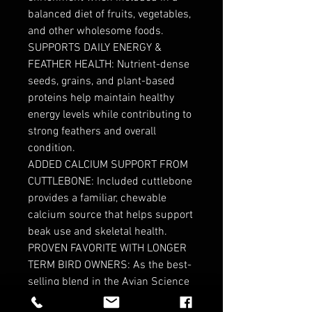
balanced diet of fruits, vegetables,
and other wholesome foods.
SUPPORTS DAILY ENERGY &
FEATHER HEALTH: Nutrient-dense
seeds, grains, and plant-based
proteins help maintain healthy
energy levels while contributing to
strong feathers and overall
condition.
ADDED CALCIUM SUPPORT FROM
CUTTLEBONE: Included cuttlebone
provides a familiar, chewable
calcium source that helps support
beak use and skeletal health.
PROVEN FAVORITE WITH LONGER
TERM BIRD OWNERS: As the best-
selling blend in the Avian Science
line, this mix has earned trust