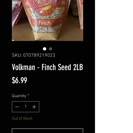
SKU: 070789219023
Volkman - Finch Seed 2LB
Price
$6.99
Quantity
*
Out of Stock