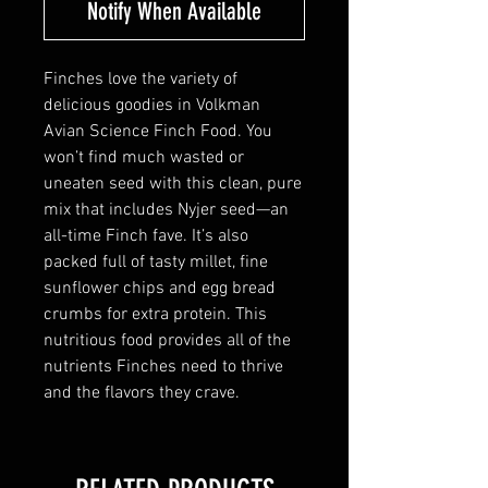
Notify When Available
Finches love the variety of
delicious goodies in Volkman
Avian Science Finch Food. You
won’t find much wasted or
uneaten seed with this clean, pure
mix that includes Nyjer seed—an
all-time Finch fave. It’s also
packed full of tasty millet, fine
sunflower chips and egg bread
crumbs for extra protein. This
nutritious food provides all of the
nutrients Finches need to thrive
and the flavors they crave.