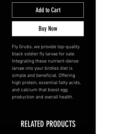
Add to Cart
Buy Now
Fly Grubs, we provide top-quality
black soldier fly larvae for sale.
Integrating these nutrient-dense
larvae into your birdies diet is
simple and beneficial. Offering
high protein, essential fatty acids,
and calcium that boost egg
production and overall health.
RELATED PRODUCTS