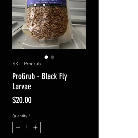
SKU: Progrub
ProGrub - Black Fly
Larvae
Price
$20.00
Quantity
*