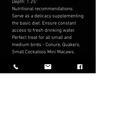
Depth: 1.25"
Nutritional recommendations:
Serve as a delicacy supplementing
the basic diet. Ensure constant
access to fresh drinking water.
Perfect treat for all small and
medium birds - Conure, Quakers,
Small Cockatoos Mini Macaws.
RELATED PRODUCTS