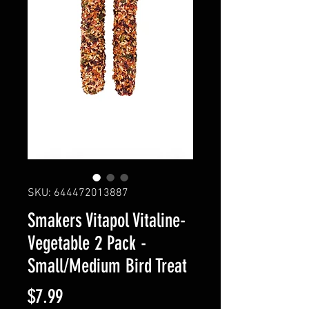
SKU: 644472013887
Smakers Vitapol Vitaline-
Vegetable 2 Pack -
Small/Medium Bird Treat
Price
$7.99