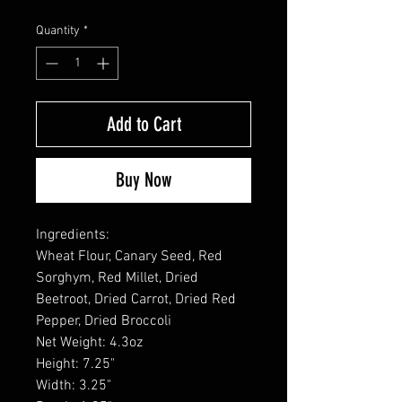
Quantity
*
Add to Cart
Buy Now
Ingredients:
Wheat Flour, Canary Seed, Red
Sorghym, Red Millet, Dried
Beetroot, Dried Carrot, Dried Red
Pepper, Dried Broccoli
Net Weight: 4.3oz
Height: 7.25"
Width: 3.25"