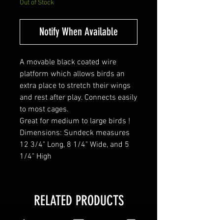
Out of Stock
Notify When Available
A movable black coated wire
platform which allows birds an
extra place to stretch their wings
and rest after play. Connects easily
to most cages.
Great for medium to large birds !
Dimensions: Sundeck measures
12 3/4" Long, 8 1/4" Wide, and 5
1/4" High
RELATED PRODUCTS