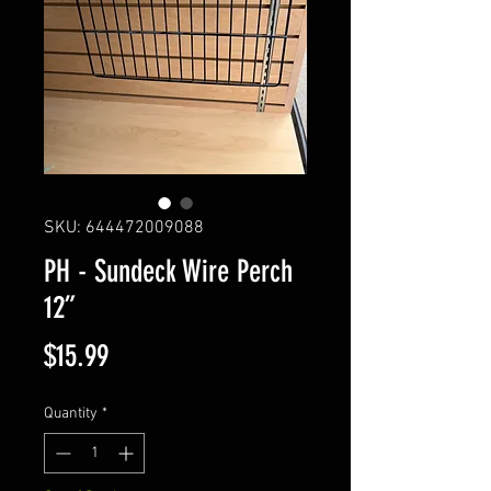
SKU: 644472009088
PH - Sundeck Wire Perch
12”
Price
$15.99
Quantity
*