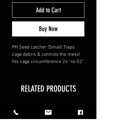
Add to Cart
Buy Now
PH Seed catcher (Small) Traps
cage debris & controls the mess!
fits cage circumference 26"-to-52"
RELATED PRODUCTS