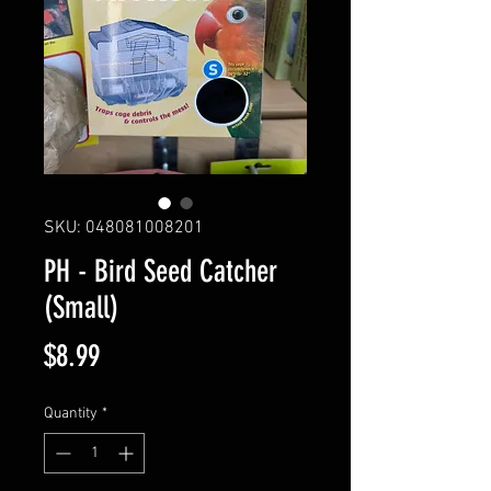
SKU: 048081008201
PH - Bird Seed Catcher
(Small)
Price
$8.99
Quantity
*