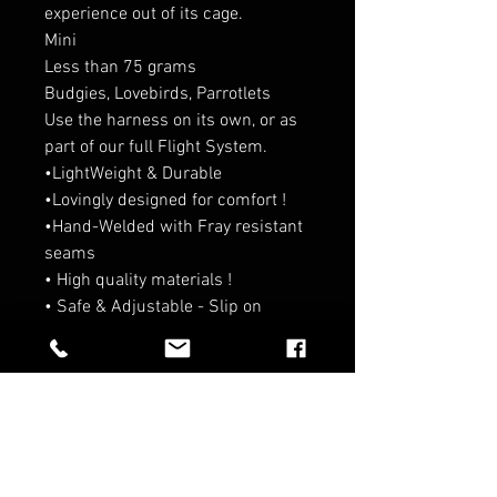
experience out of its cage.
Mini
Less than 75 grams
Budgies, Lovebirds, Parrotlets
Use the harness on its own, or as
part of our full Flight System.
•LightWeight & Durable
•Lovingly designed for comfort !
•Hand-Welded with Fray resistant
seams
• High quality materials !
• Safe & Adjustable - Slip on
design!
RELATED PRODUCTS