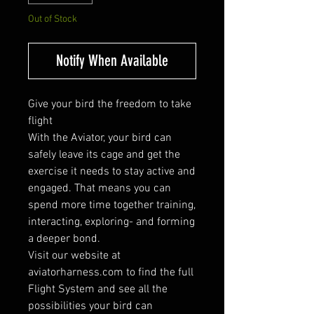
Out of Stock
Notify When Available
Give your bird the freedom to take
flight
With the Aviator, your bird can
safely leave its cage and get the
exercise it needs to stay active and
engaged. That means you can
spend more time together training,
interacting, exploring- and forming
a deeper bond.
Visit our website at
aviatorharness.com to find the full
Flight System and see all the
possibilities your bird can