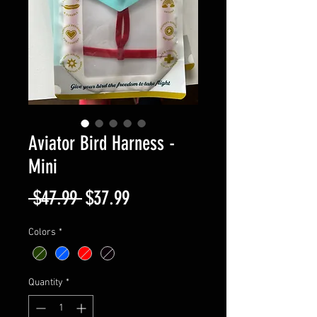
Aviator Bird Harness -
Mini
Regular
Sale
 $47.99 
$37.99
Price
Price
Colors
*
Quantity
*