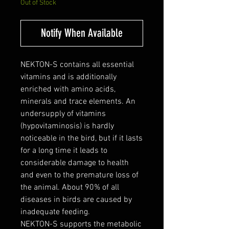
Out of Stock
Notify When Available
NEKTON-S contains all essential
vitamins and is additionally
enriched with amino acids,
minerals and trace elements. An
undersupply of vitamins
(hypovitaminosis) is hardly
noticeable in the bird, but if it lasts
for a long time it leads to
considerable damage to health
and even to the premature loss of
the animal. About 90% of all
diseases in birds are caused by
inadequate feeding.
NEKTON-S supports the metabolic