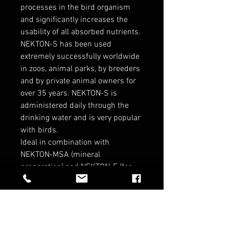
processes in the bird organism
and significantly increases the
usability of all absorbed nutrients.
NEKTON-S has been used
extremely successfully worldwide
in zoos, animal parks, by breeders
and by private animal owners for
over 35 years. NEKTON-S is
administered daily through the
drinking water and is very popular
with birds.
Ideal in combination with
NEKTON-MSA (mineral
preparation) and NEKTON-E (for
breeding).
RELATED PRODUCTS