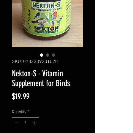
SKU: 0733309201020
Nekton-S - Vitamin
Supplement for Birds
Price
$19.99
Quantity
*