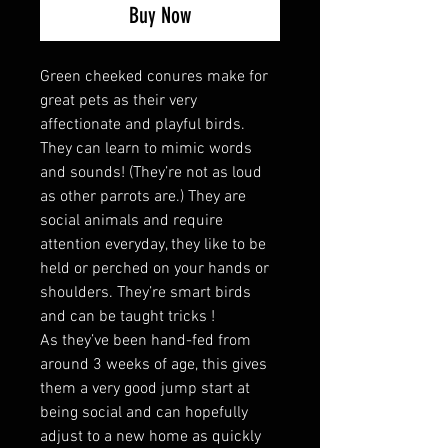
Buy Now
Green cheeked conures make for
great pets as their very
affectionate and playful birds.
They can learn to mimic words
and sounds! (They’re not as loud
as other parrots are.) They are
social animals and require
attention everyday, they like to be
held or perched on your hands or
shoulders. They’re smart birds
and can be taught tricks !
As they’ve been hand-fed from
around 3 weeks of age, this gives
them a very good jump start at
being social and can hopefully
adjust to a new home as quickly