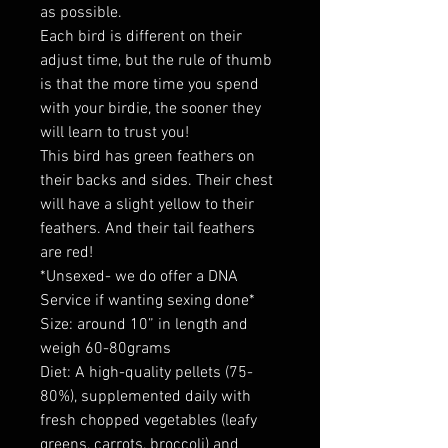
as possible.
Each bird is different on their
adjust time, but the rule of thumb
is that the more time you spend
with your birdie, the sooner they
will learn to trust you!
This bird has green feathers on
their backs and sides. Their chest
will have a slight yellow to their
feathers. And their tail feathers
are red!
*Unsexed- we do offer a DNA
Service if wanting sexing done*
Size: around 10” in length and
weigh 60-80grams
Diet: A high-quality pellets (75-
80%), supplemented daily with
fresh chopped vegetables (leafy
greens, carrots, broccoli) and