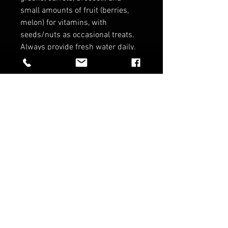
small amounts of fruit (berries,
melon) for vitamins, with
seeds/nuts as occasional treats.
Always provide fresh water daily.
*Coming from disease tested
parents to give you a peace of
mind on your birdies health!*
*No Refunds on Birds*
*Contact for wholesale pricing*
RELATED PRODUCTS