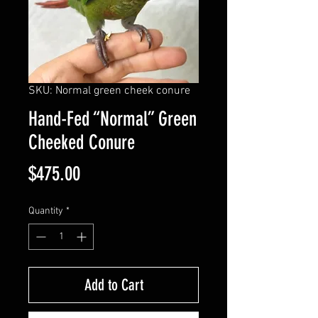
SKU: Normal green cheek conure
Hand-Fed “Normal” Green
Cheeked Conure
Price
$475.00
Quantity
*
Add to Cart