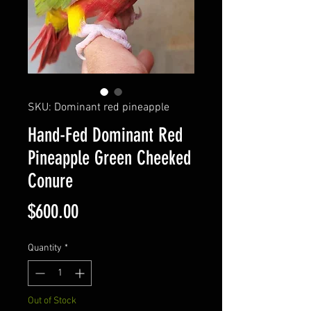
SKU: Dominant red pineapple
Hand-Fed Dominant Red
Pineapple Green Cheeked
Conure
Price
$600.00
Quantity
*
Out of Stock