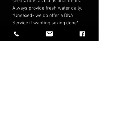
seeds/nuts as occasional treats.
Always provide fresh water daily.
*Unsexed- we do offer a DNA
Service if wanting sexing done*
*Coming from disease tested
parents to give you a peace of
mind on your birdies health!*
*Contact for wholesale pricing*
*No refunds on birds*
RELATED PRODUCTS