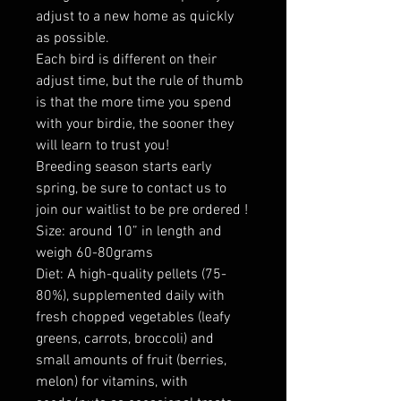
adjust to a new home as quickly
as possible.
Each bird is different on their
adjust time, but the rule of thumb
is that the more time you spend
with your birdie, the sooner they
will learn to trust you!
Breeding season starts early
spring, be sure to contact us to
join our waitlist to be pre ordered !
Size: around 10” in length and
weigh 60-80grams
Diet: A high-quality pellets (75-
80%), supplemented daily with
fresh chopped vegetables (leafy
greens, carrots, broccoli) and
small amounts of fruit (berries,
melon) for vitamins, with