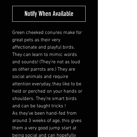
Notify When Available
Green cheeked conures make for
great pets as their very
affectionate and playful birds.
They can learn to mimic words
and sounds! (They’re not as loud
as other parrots are.) They are
social animals and require
attention everyday, they like to be
held or perched on your hands or
shoulders. They’re smart birds
and can be taught tricks !
As they’ve been hand-fed from
around 3 weeks of age, this gives
them a very good jump start at
being social and can hopefully