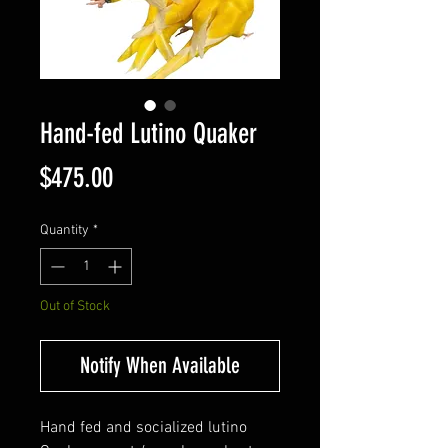
Hand-fed Lutino Quaker
Price
$475.00
Quantity
*
Out of Stock
Notify When Available
Hand fed and socialized lutino