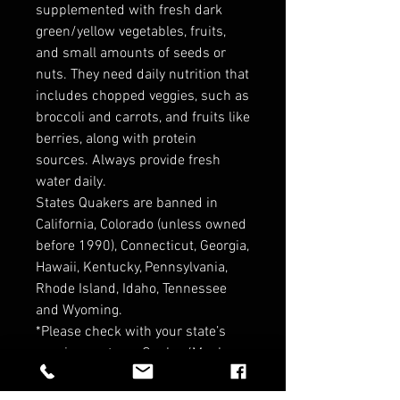
supplemented with fresh dark
green/yellow vegetables, fruits,
and small amounts of seeds or
nuts. They need daily nutrition that
includes chopped veggies, such as
broccoli and carrots, and fruits like
berries, along with protein
sources. Always provide fresh
water daily.
States Quakers are banned in
California, Colorado (unless owned
before 1990), Connecticut, Georgia,
Hawaii, Kentucky, Pennsylvania,
Rhode Island, Idaho, Tennessee
and Wyoming.
*Please check with your state’s
requirements on Quaker/Monk
Parrots before purchasing ! *
*Contact for Wholesale pricin