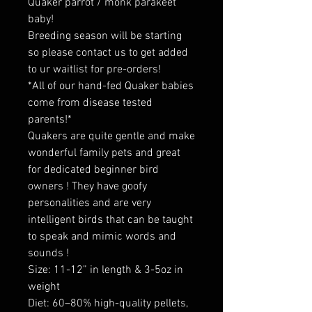
Quaker parrot / monk parakeet
baby!
Breeding season will be starting
so please contact us to get added
to ur waitlist for pre-orders!
*All of our hand-fed Quaker babies
come from disease tested
parents!*
Quakers are quite gentle and make
wonderful family pets and great
for dedicated beginner bird
owners ! They have goofy
personalities and are very
intelligent birds that can be taught
to speak and mimic words and
sounds !
Size: 11-12” in length & 3-5oz in
weight
Diet: 60–80% high-quality pellets,