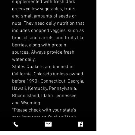
supplemented with fresh dark
green/yellow vegetables, fruits,
and small amounts of seeds or
nuts. They need daily nutrition that
includes chopped veggies, such as
broccoli and carrots, and fruits like
berries, along with protein
sources. Always provide fresh
water daily.
States Quakers are banned in
California, Colorado (unless owned
before 1990), Connecticut, Georgia,
Hawaii, Kentucky, Pennsylvania,
Rhode Island, Idaho, Tennessee
and Wyoming.
*Please check with your state’s
requirements on Quaker/Monk
Parrots before purchasing ! *
*Contact for Wholesale pricin