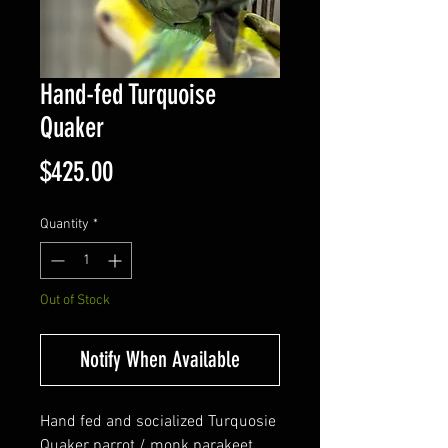
Hand-fed Turquoise
Quaker
Price
$425.00
Quantity
*
Out of Stock
Notify When Available
Hand fed and socialized Turquosie
Quaker parrot / monk parakeet