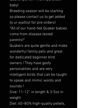
baby!
Breeding season will be starting
so please contact us to get added
to ur waitlist for pre-orders!
*All of our hand-fed Quaker babies
come from disease tested
parents!*
Quakers are quite gentle and make
wonderful family pets and great
for dedicated beginner bird
owners ! They have goofy
personalities and are very
intelligent birds that can be taught
to speak and mimic words and
sounds !
Size: 11-12” in length & 3-5oz in
weight
Diet: 60–80% high-quality pellets,