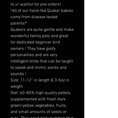
to ur waitlist for pre-orders!
*All of our hand-fed Quaker babies
come from disease tested
parents!*
Quakers are quite gentle and make
wonderful family pets and great
for dedicated beginner bird
owners ! They have goofy
personalities and are very
intelligent birds that can be taught
to speak and mimic words and
sounds !
Size: 11-12” in length & 3-5oz in
weight
Diet: 60–80% high-quality pellets,
supplemented with fresh dark
green/yellow vegetables, fruits,
and small amounts of seeds or