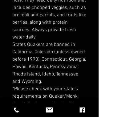
nuts. They need daily nutrition that
includes chopped veggies, such as
broccoli and carrots, and fruits like
berries, along with protein
sources. Always provide fresh
water daily.
States Quakers are banned in
California, Colorado (unless owned
before 1990), Connecticut, Georgia,
Hawaii, Kentucky, Pennsylvania,
Rhode Island, Idaho, Tennessee
and Wyoming.
*Please check with your state’s
requirements on Quaker/Monk
Parrots before purchasing ! *
*Contact for Wholesale pricin