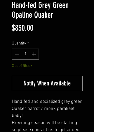
Hand-fed Grey Green
Opaline Quaker
Price
$830.00
Quantity
*
Out of Stock
Notify When Available
Hand fed and socialized grey green
Quaker parrot / monk parakeet
baby!
Breeding season will be starting
so please contact us to get added