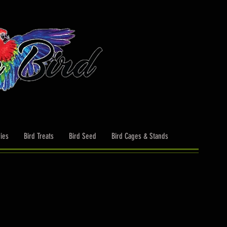
ies
Bird Treats
Bird Seed
Bird Cages & Stands