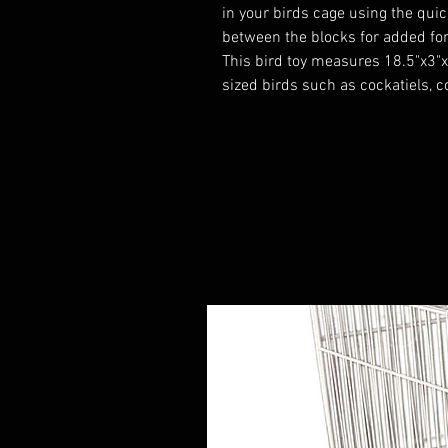
in your birds cage using the quick
between the blocks for added for
This bird toy measures 18.5"x3"x
sized birds such as cockatiels, 