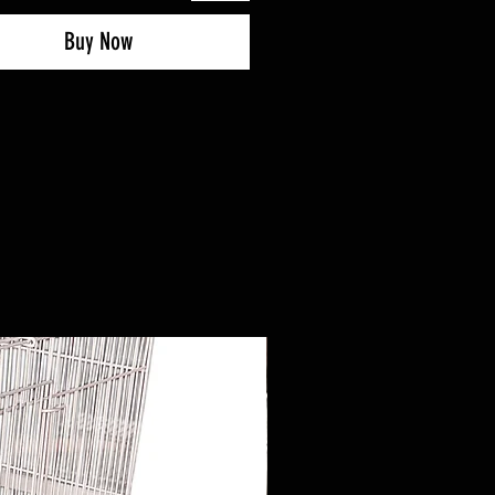
Buy Now