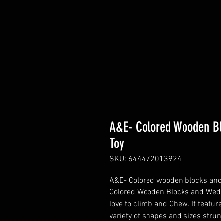
A&E- Colored Wooden B
Toy
SKU: 644472013924
A&E- Colored wooden blocks an
Colored Wooden Blocks and Wedge
love to climb and Chew. It featu
variety of shapes and sizes stru