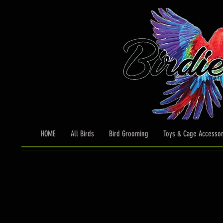
HOME
All Birds
Bird Grooming
Toys & Cage Accessor