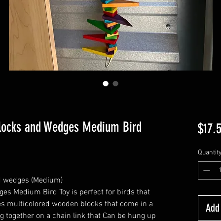
locks and Wedges Medium Bird
$17.
Quantit
d wedges (Medium)
s Medium Bird Toy is perfect for birds that
res multicolored wooden blocks that come in a
Add 
ng together on a chain link that Can be hung up