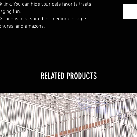
 link. You can hide your pets favorite treats
aging fun.
3" and is best suited for medium to large
conures, and amazons.
RELATED PRODUCTS