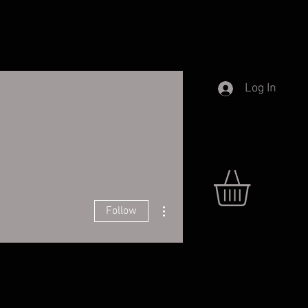
Log In
More actions
Follow