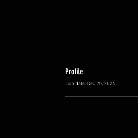
Profile
Join date: Dec 20, 2024