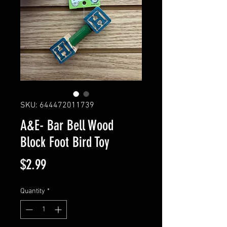
SKU: 644472011739
A&E- Bar Bell Wood
Block Foot Bird Toy
Price
$2.99
Quantity
*