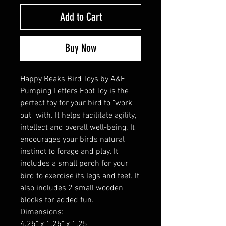
Add to Cart
Buy Now
Happy Beaks Bird Toys by A&E
Pumping Letters Foot Toy is the
perfect toy for your bird to "work
out" with. It helps facilitate agility,
intellect and overall well-being. It
encourages your birds natural
instinct to forage and play. It
includes a small perch for your
bird to exercise its legs and feet. It
also includes 2 small wooden
blocks for added fun.
Dimensions:
4.25" x 1.25" x 1.25"