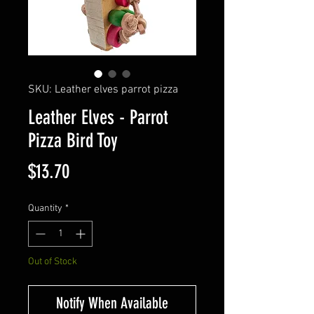
SKU: Leather elves parrot pizza
Leather Elves - Parrot
Pizza Bird Toy
Price
$13.70
Quantity
*
Out of Stock
Notify When Available