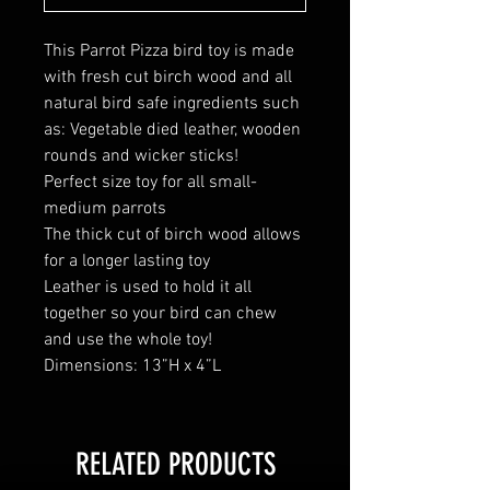
This Parrot Pizza bird toy is made
with fresh cut birch wood and all
natural bird safe ingredients such
as: Vegetable died leather, wooden
rounds and wicker sticks!
Perfect size toy for all small-
medium parrots
The thick cut of birch wood allows
for a longer lasting toy
Leather is used to hold it all
together so your bird can chew
and use the whole toy!
Dimensions: 13”H x 4”L
RELATED PRODUCTS