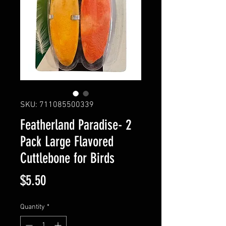
SKU: 711085500339
Featherland Paradise- 2
Pack Large Flavored
Cuttlebone for Birds
Price
$5.50
Quantity
*