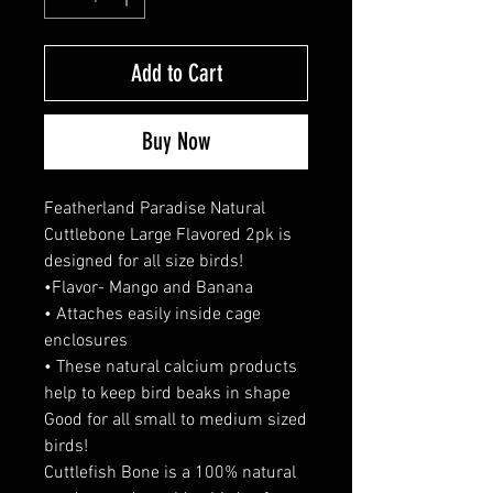
Add to Cart
Buy Now
Featherland Paradise Natural
Cuttlebone Large Flavored 2pk is
designed for all size birds!
•Flavor- Mango and Banana
• Attaches easily inside cage
enclosures
• These natural calcium products
help to keep bird beaks in shape
Good for all small to medium sized
birds!
Cuttlefish Bone is a 100% natural