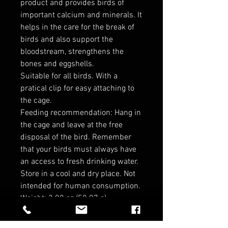
product and provides birds of
important calcium and minerals. It
helps in the care for the break of
birds and also support the
bloodstream, strengthens the
bones and eggshells.
Suitable for all birds. With a
pratical clip for easy attaching to
the cage.
Feeding recommendation: Hang in
the cage and leave at the free
disposal of the bird. Remember
that your birds must always have
an access to fresh drinking water.
Store in a cool and dry place. Not
intended for human consumption.
Weight: 2.08 oz (58.97 g)
Dimensions: 3.5 x 0.5 x 6 in (8.9 x
1.3 x 15.2 cm)