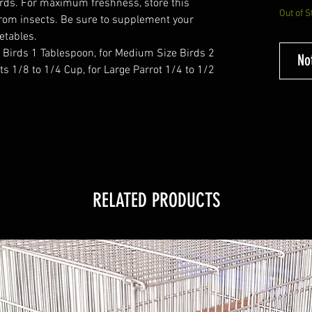
birds. For maximum freshness, store this
Out of S
from insects. Be sure to supplement your
getables.
 Birds 1 Tablespoon, for Medium Size Birds 2
No
ts 1/8 to 1/4 Cup, for Large Parrot 1/4 to 1/2
RELATED PRODUCTS