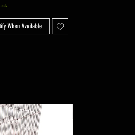
tock
tify When Available