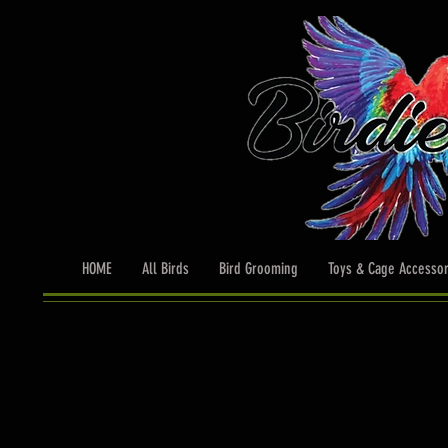
HOME
All Birds
Bird Grooming
Toys & Cage Accessor