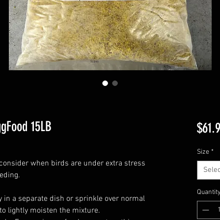
ggFood 15LB
$61.
Size
*
consider when birds are under extra stress
Selec
eding.
Quantit
y in a separate dish or sprinkle over normal
to lightly moisten the mixture.