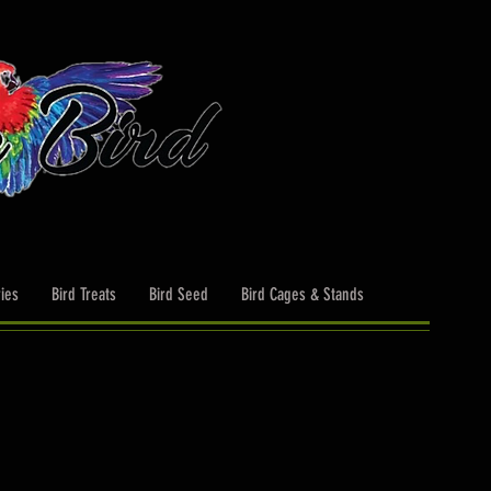
ies
Bird Treats
Bird Seed
Bird Cages & Stands