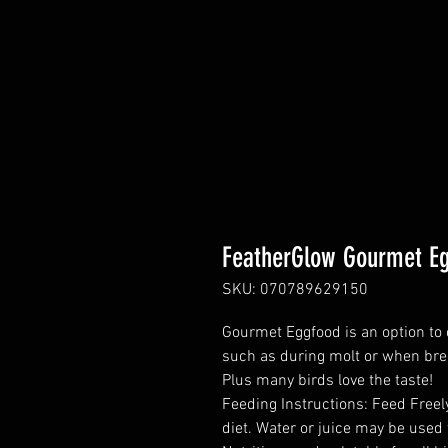
FeatherGlow Gourmet E
SKU: 070789629150
Gourmet Eggfood is an option to 
such as during molt or when bre
Plus many birds love the taste!
Feeding Instructions: Feed Freel
diet. Water or juice may be used 