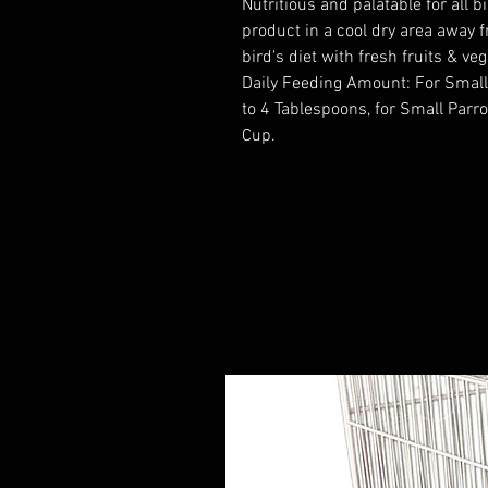
Nutritious and palatable for all 
product in a cool dry area away 
bird's diet with fresh fruits & ve
Daily Feeding Amount: For Small
to 4 Tablespoons, for Small Parro
Cup.