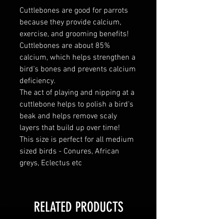
Cuttlebones are good for parrots
because they provide calcium,
exercise, and grooming benefits!
Cuttlebones are about 85%
calcium, which helps strengthen a
bird's bones and prevents calcium
deficiency.
The act of playing and nipping at a
cuttlebone helps to polish a bird's
beak and helps remove scaly
layers that build up over time!
This size is perfect for all medium
sized birds - Conures, African
greys, Eclectus etc
RELATED PRODUCTS