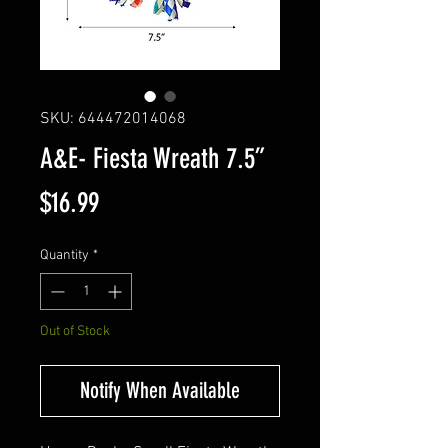
SKU: 644472014068
A&E- Fiesta Wreath 7.5”
Price
$16.99
Quantity
*
Out of Stock
Notify When Available