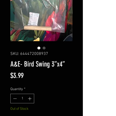
SKU: 644472008937
A&E- Bird Swing 3”x4”
Price
$3.99
Quantity
*
Out of Stock