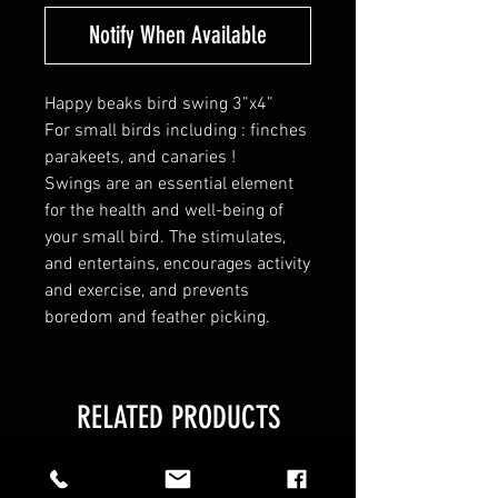
Notify When Available
Happy beaks bird swing 3”x4”
For small birds including : finches
parakeets, and canaries !
Swings are an essential element
for the health and well-being of
your small bird. The stimulates,
and entertains, encourages activity
and exercise, and prevents
boredom and feather picking.
RELATED PRODUCTS