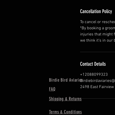
Cancellation Policy
To cancel or resche
*By booking a groomi
injuries that might 
we think it’s in our 
Contact Details
+12088099323
Birdie Bird Aviaries
Birdiebirdaviaries
2498 East Fairview 
FAQ
Shipping & Returns
Terms & Conditions