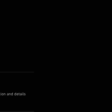
tion and details