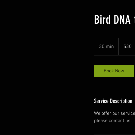
Bird DNA 
30
US
30 min
3
$30
dollars
0
m
i
Book Now
n
Service Description
We offer our service
please contact us.