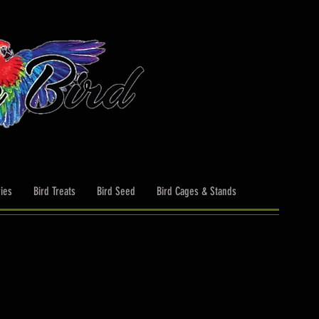
ies
Bird Treats
Bird Seed
Bird Cages & Stands