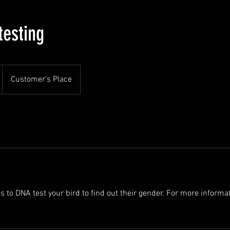
testing
Customer's Place
s to DNA test your bird to find out their gender. For more informa