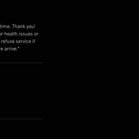
 time. Thank you!
or health issues or
 refuse service if
e arrive.*