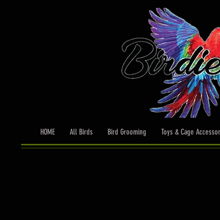
HOME
All Birds
Bird Grooming
Toys & Cage Accessor