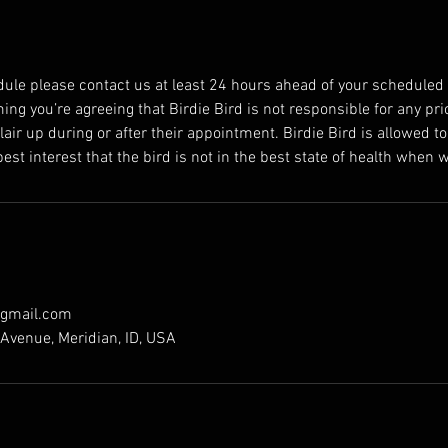
dule please contact us at least 24 hours ahead of your scheduled
ng you’re agreeing that Birdie Bird is not responsible for any pri
flair up during or after their appointment. Birdie Bird is allowed to
best interest that the bird is not in the best state of health when w
@gmail.com
Avenue, Meridian, ID, USA