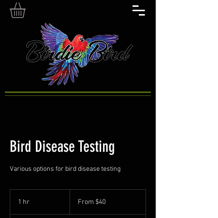
Bird Disease Testing
Various options for bird disease testing
From
40
1 hr
1
From $40
US
dollars
h