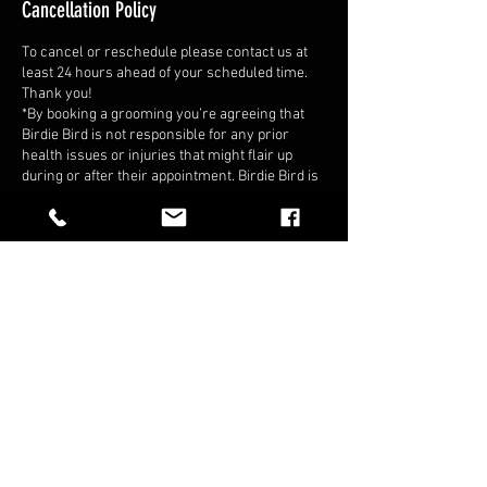
Cancellation Policy
To cancel or reschedule please contact us at
least 24 hours ahead of your scheduled time.
Thank you!
*By booking a grooming you’re agreeing that
Birdie Bird is not responsible for any prior
health issues or injuries that might flair up
during or after their appointment. Birdie Bird is
allowed to refuse service if we think it’s in our
best interest that the bird is not in the best state
of health when we arrive.*
Contact Details
+12088099323
Birdiebirdaviaries@gmail.com
2498 East Fairview Avenue, Meridian, ID, USA