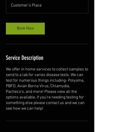
Customer's Place
Book Now
Service Description
We offer in home services to collect samples to
send to a lab for varies disease tests. We can
test for numerous things including- Polyoma,
PBFD, Avian Borna Virus, Chlamydia,
Pacheco’s, and more! Please view all the
options available, if you’re needing testing for
something else please contact us and we can
see how we can help!