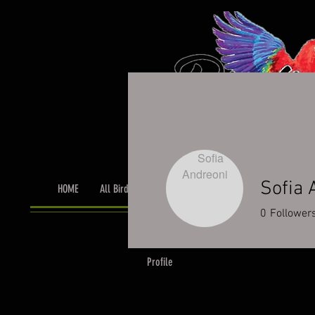
Sofia 
HOME
All Birds
Bird Grooming
Toys & Cage Accessor
0
Follower
Profile