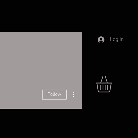
Log In
More actions
Follow