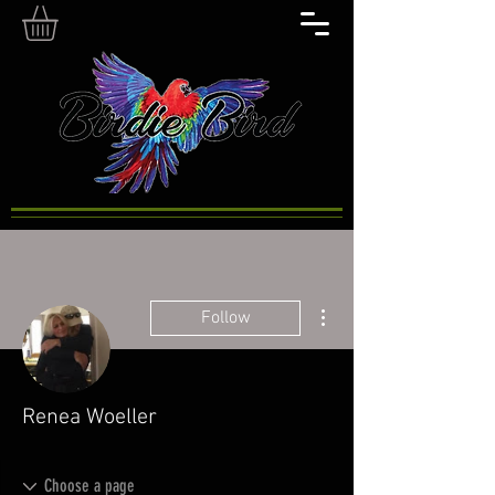
More actions
Follow
Renea Woeller