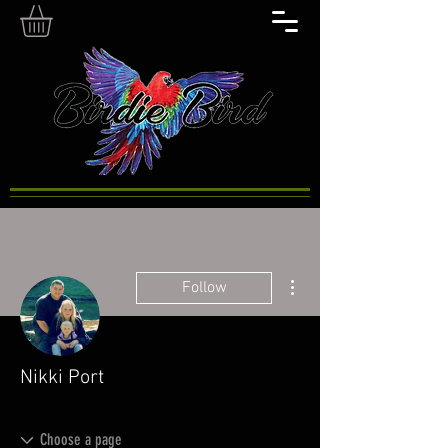
More actions
Follow
Nikki Port