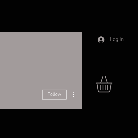
Log In
More actions
Follow