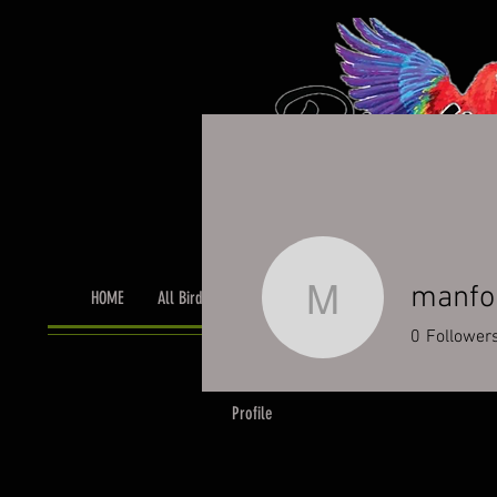
manfo
HOME
All Birds
Bird Grooming
Toys & Cage Accessor
manfordt
0
Follower
Profile