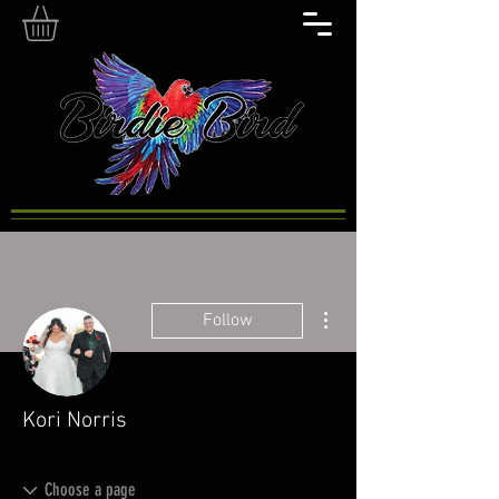
More actions
Follow
Kori Norris