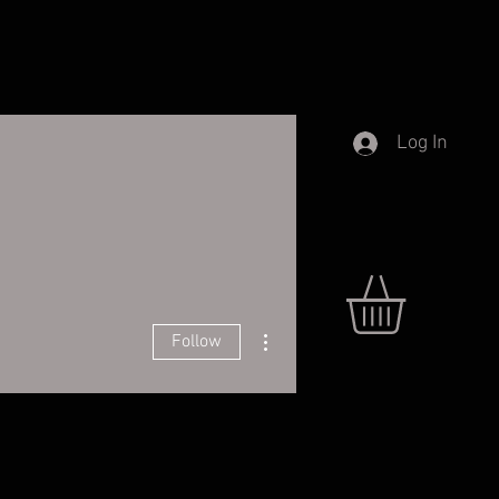
Log In
More actions
Follow