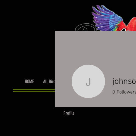
johns
HOME
All Birds
Bird Grooming
Toys & Cage Accessor
johnson9
0
Follower
Profile