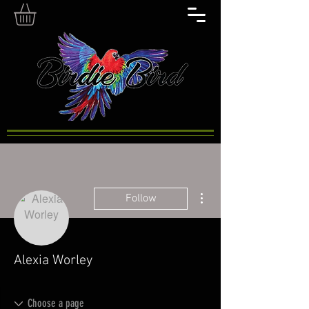
More actions
Follow
Alexia Worley