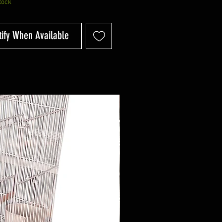
tock
tify When Available