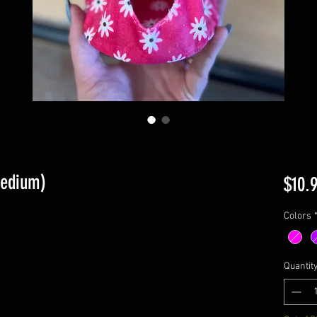
Medium)
$10.
Colors
Quantit