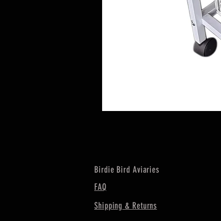
Birdie Bird Aviaries
FAQ
Shipping & Returns