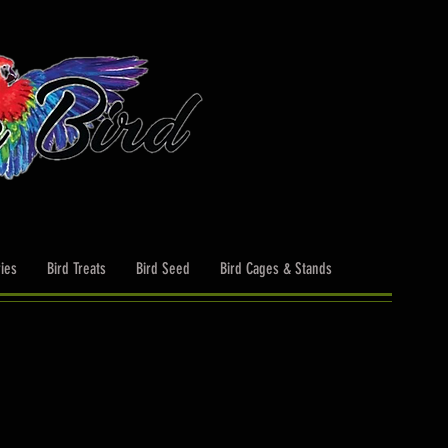
ies
Bird Treats
Bird Seed
Bird Cages & Stands