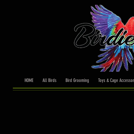
HOME
All Birds
Bird Grooming
Toys & Cage Accessor