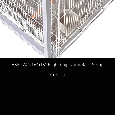
A&E- 24”x16”x16” Flight Cages and Rack Setup
Price
$190.00