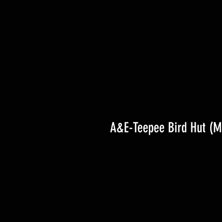
A&E-Teepee Bird Hut (