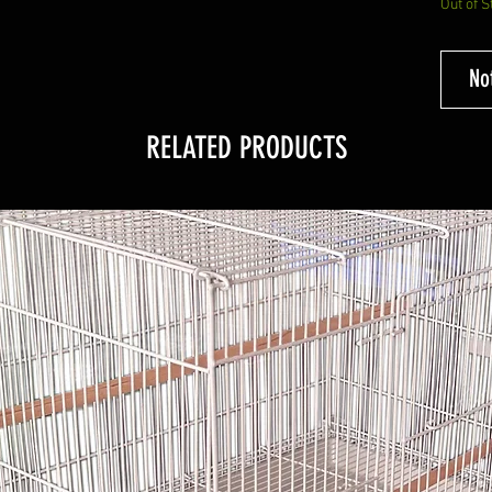
Out of S
No
RELATED PRODUCTS