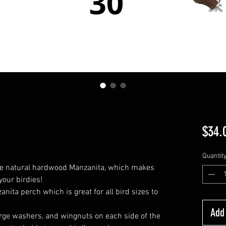
$34.
Quantit
e natural hardwood Manzanita, which makes
 your birdies!
ita perch which is great for all bird sizes to
Add 
large washers, and wingnuts on each side of the