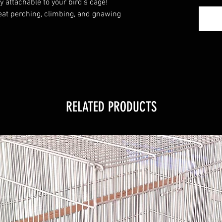
y attachable to your bird’s cage!
at perching, climbing, and gnawing
RELATED PRODUCTS