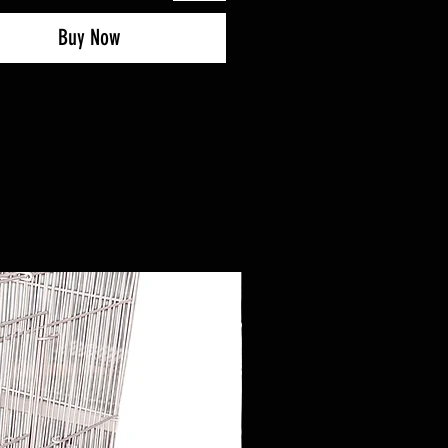
Buy Now