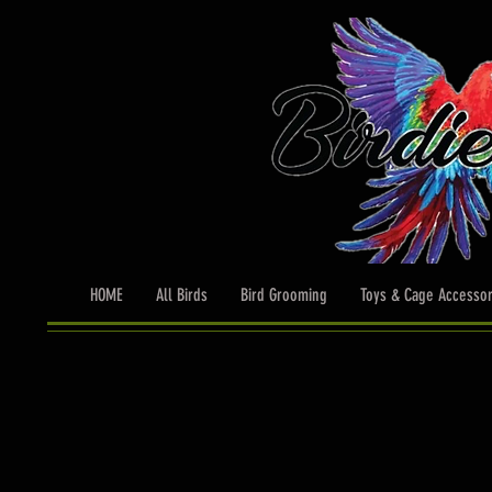
HOME
All Birds
Bird Grooming
Toys & Cage Accessor