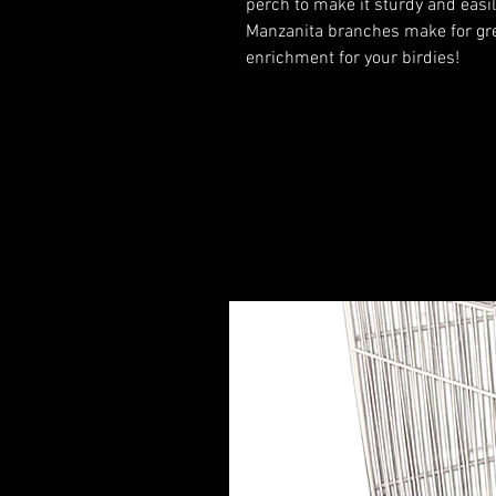
perch to make it sturdy and easil
Manzanita branches make for gre
enrichment for your birdies!