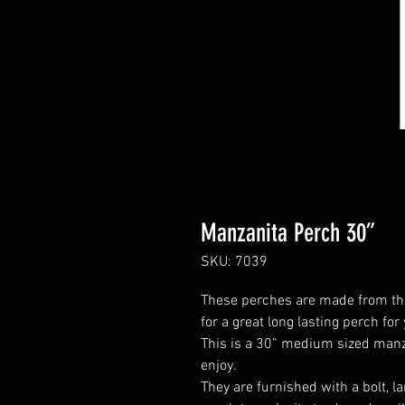
Manzanita Perch 30”
SKU: 7039
These perches are made from th
for a great long lasting perch for
This is a 30” medium sized manzan
enjoy.
They are furnished with a bolt, 