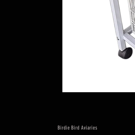
Birdie Bird Aviaries