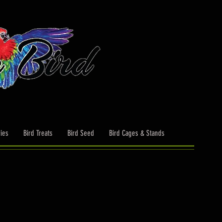
ies
Bird Treats
Bird Seed
Bird Cages & Stands