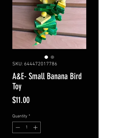
SKU: 644472017786
A&E- Small Banana Bird
Toy
Price
$11.00
Quantity
*