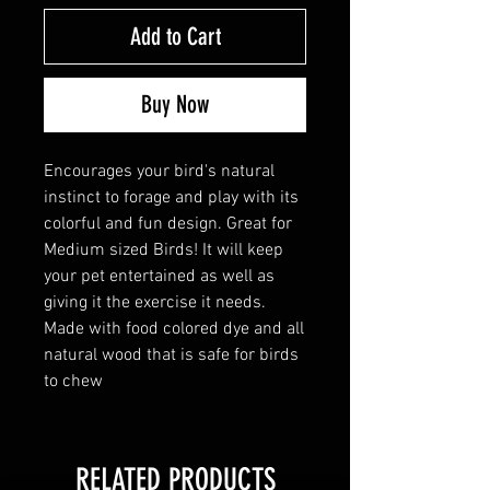
Add to Cart
Buy Now
Encourages your bird's natural
instinct to forage and play with its
colorful and fun design. Great for
Medium sized Birds! It will keep
your pet entertained as well as
giving it the exercise it needs.
Made with food colored dye and all
natural wood that is safe for birds
to chew
RELATED PRODUCTS