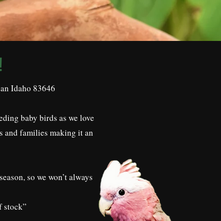
!
dian Idaho 83646
eding baby birds as we love
s and families making it an
 season, so we won’t always
f stock”