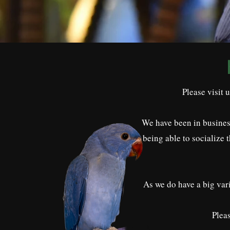
Please visit 
We have been in business
being able to socialize 
As we do have a big vari
Pleas