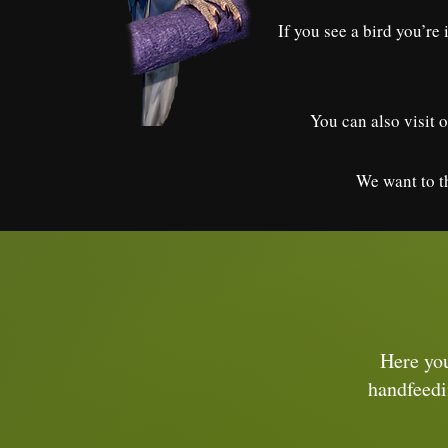
If you see a bird you’re
You can also visit o
We want to th
Here you
handfeedi