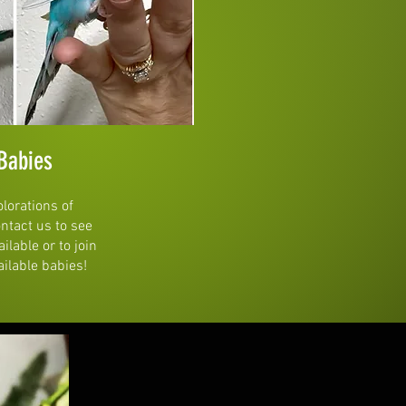
Babies
olorations of
ontact us to see
lable or to join
ailable babies!