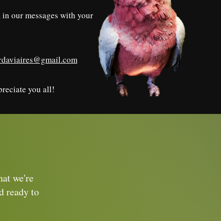
rm in our messages with your
irdaviaires@gmail.com
reciate you all!
hat we're
d ready to