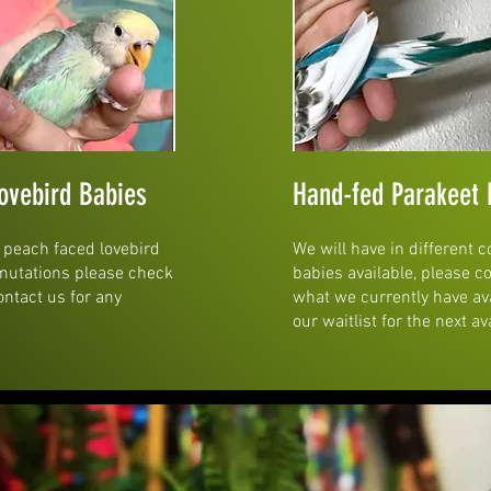
ovebird Babies
Hand-fed Parakeet 
f peach faced lovebird
We will have in different c
 mutations please check
babies available, please c
ontact us for any
what we currently have avai
our waitlist for the next av