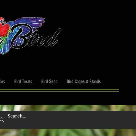
ies
Bird Treats
Bird Seed
Bird Cages & Stands