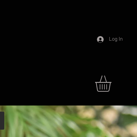
Log In