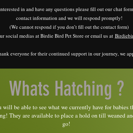
 interested in and have any questions please fill out our chat fo
contact information and we will respond promptly!
(We cannot respond if you don’t fill out the contact form)
ur social medias at Birdie Bird Pet Store or email us at
Birdieb
ank everyone for their continued support in our journey, we app
Whats Hatching ?
 will be able to see what we currently have for babies t
ng! They are available to place a hold on till weaned an
go!