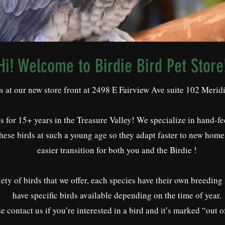
Hi! Welcome to Birdie Bird Pet Store
us at our new store front at 2498 E Fairview Ave suite 102 Meri
 for 15+ years in the Treasure Valley! We specialize in hand-fe
these birds at such a young age so they adapt faster to new home
easier transition for both you and the Birdie !
ety of birds that we offer, each species have their own breeding
have specific birds available depending on the time of year.
e contact us if you’re interested in a bird and it’s marked “out o