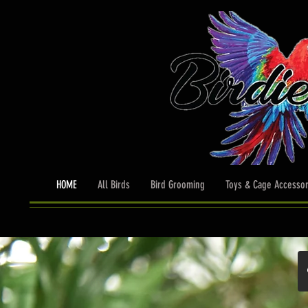
HOME
All Birds
Bird Grooming
Toys & Cage Accessor