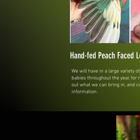
Hand-fed Peach Faced L
We will have in a large variety o
babies throughout the year, for
out what we can bring in, and c
information.