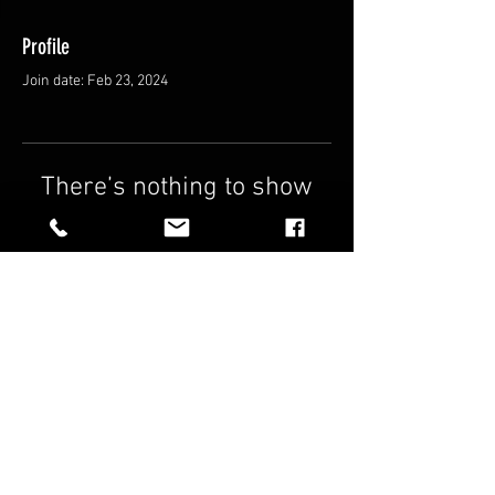
Profile
Join date: Feb 23, 2024
There’s nothing to show
here yet
When this member adds info about
themselves, you’ll see it here.
FAQ
Shipping & Returns
Terms & Conditions