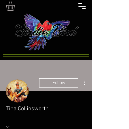
More actions
Follow
Tina Collinsworth