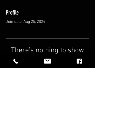
Profile
Join date: Aug 25, 2024
There’s nothing to show
here yet
When this member adds info about
themselves, you’ll see it here.
FAQ
Shipping & Returns
Terms & Conditions