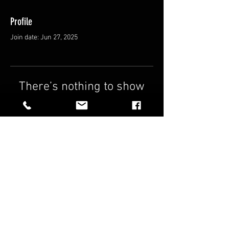
Profile
Join date: Jun 27, 2025
There’s nothing to show
here yet
When this member adds info about
themselves, you’ll see it here.
FAQ
Shipping & Returns
Terms & Conditions