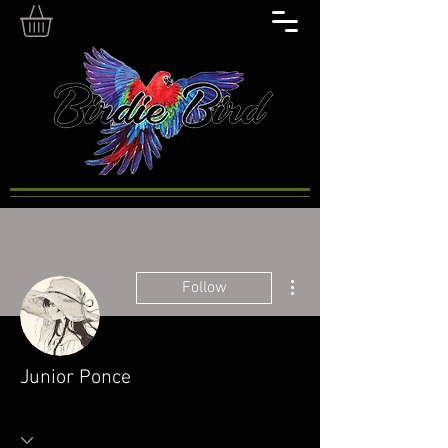
More actions
Follow
Junior Ponce