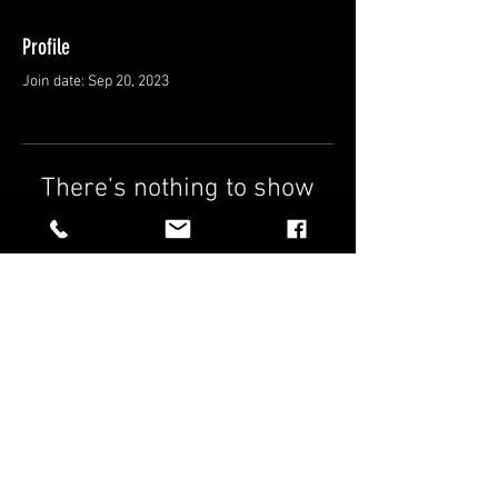
Profile
Join date: Sep 20, 2023
There’s nothing to show
here yet
When this member adds info about
themselves, you’ll see it here.
FAQ
Shipping & Returns
Terms & Conditions