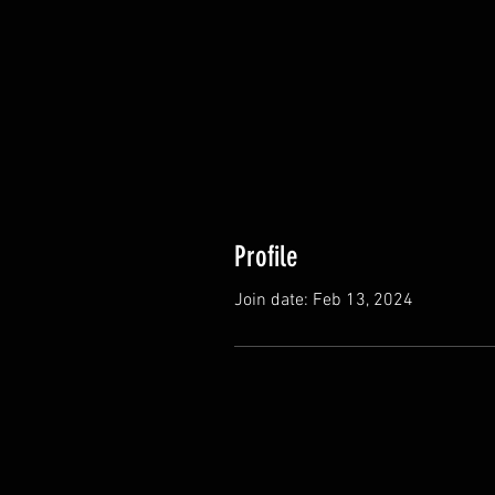
Profile
Join date: Feb 13, 2024