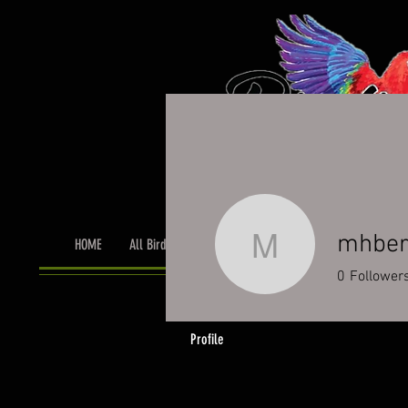
mhber
HOME
All Birds
Bird Grooming
Toys & Cage Accessor
mhberroc
0
Follower
Profile