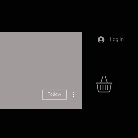
Log In
More actions
Follow