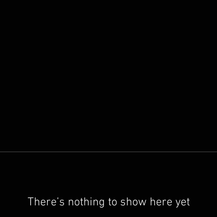
There’s nothing to show here yet