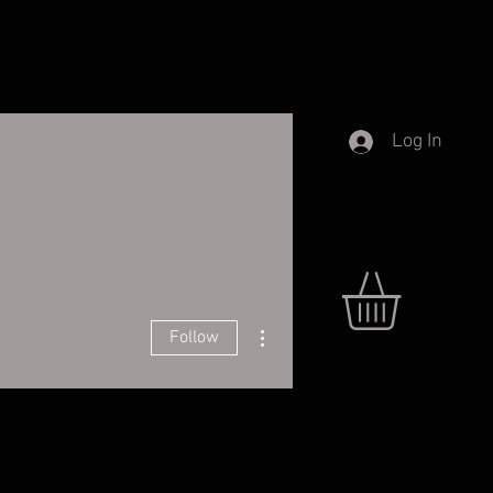
Log In
More actions
Follow