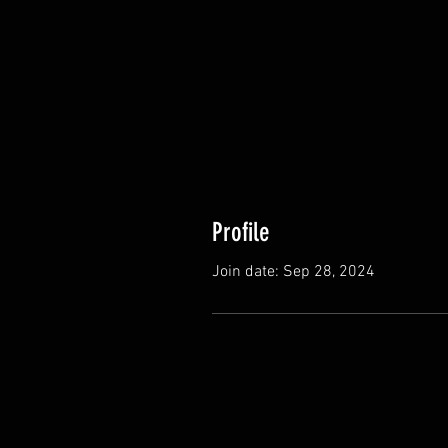
Profile
Join date: Sep 28, 2024