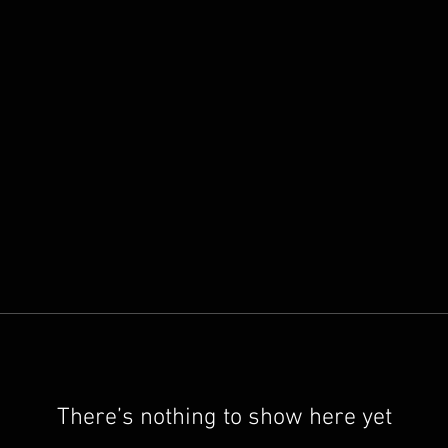
There’s nothing to show here yet