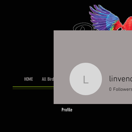
linven
HOME
All Birds
Bird Grooming
Toys & Cage Accessor
linvendett
0
Follower
Profile