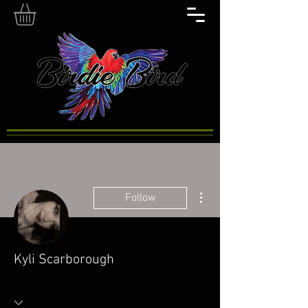
More actions
Follow
Kyli Scarborough