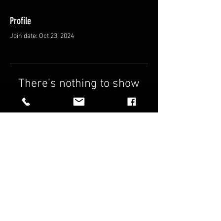
Profile
Join date: Oct 23, 2024
There’s nothing to show
here yet
When this member adds info about
themselves, you’ll see it here.
FAQ
Shipping & Returns
Terms & Conditions